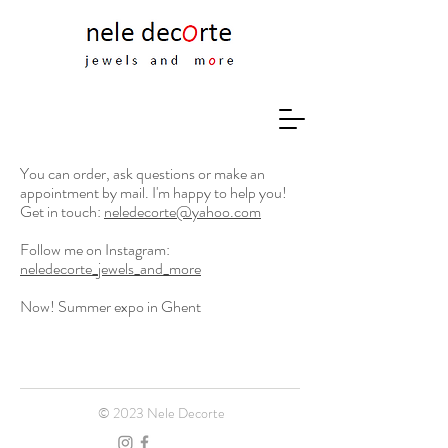
You can order, ask questions or make an
appointment by mail. I'm happy to help you!
Get in touch:
neledecorte@yahoo.com
Follow me on Instagram:
neledecorte_jewels_and_more
Now! Summer expo in Ghent
© 2023 Nele Decorte